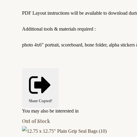
PDF Layout instructions will be available to download duri
Additional tools & materials required :
photo 4x6" portrait, scoreboard, bone folder, alpha stickers 
Share
Copied!
You may also be interested in
Out of Stock