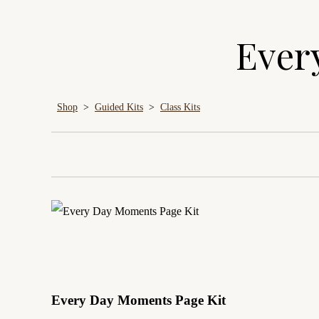
Ever
Shop
>
Guided Kits
>
Class Kits
Every Day Moments Page Kit