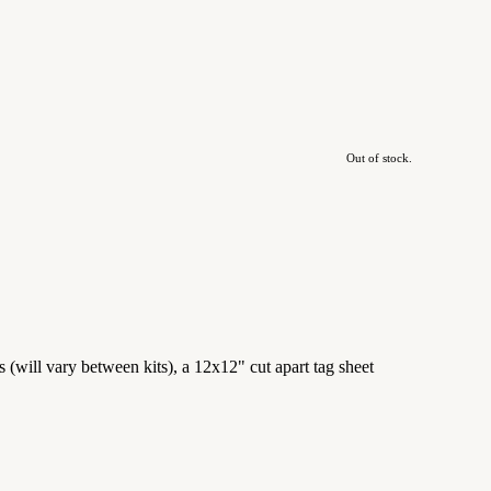
Out of stock.
(will vary between kits), a 12x12" cut apart tag sheet