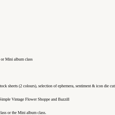
 or Mini album class
k sheets (2 colours), selection of ephemera, sentiment & icon die cuts 
 Simple Vintage Flower Shoppe and Bazzill
lass or the Mini album class.