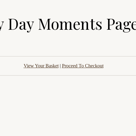
y Day Moments Page
View Your Basket
|
Proceed To Checkout