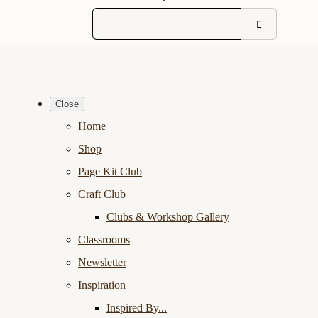
Close
Home
Shop
Page Kit Club
Craft Club
Clubs & Workshop Gallery
Classrooms
Newsletter
Inspiration
Inspired By...