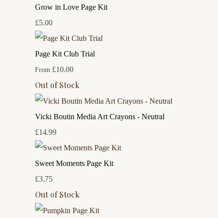
Grow in Love Page Kit
£5.00
Page Kit Club Trial
£10.00
From
Out of Stock
Vicki Boutin Media Art Crayons - Neutral
£14.99
Sweet Moments Page Kit
£3.75
Out of Stock