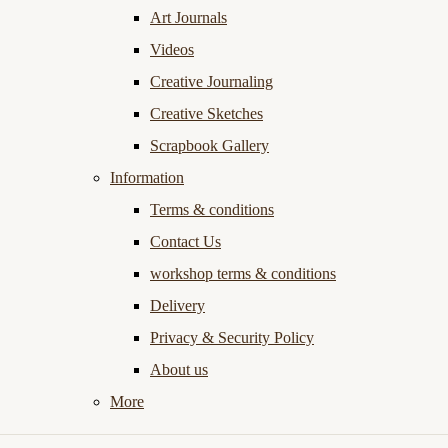
Art Journals
Videos
Creative Journaling
Creative Sketches
Scrapbook Gallery
Information
Terms & conditions
Contact Us
workshop terms & conditions
Delivery
Privacy & Security Policy
About us
More