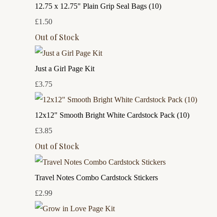
12.75 x 12.75" Plain Grip Seal Bags (10)
£1.50
Out of Stock
Just a Girl Page Kit
£3.75
12x12" Smooth Bright White Cardstock Pack (10)
£3.85
Out of Stock
Travel Notes Combo Cardstock Stickers
£2.99