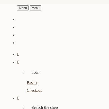
Menu
Menu
Total:
Basket
Checkout
Search the shop