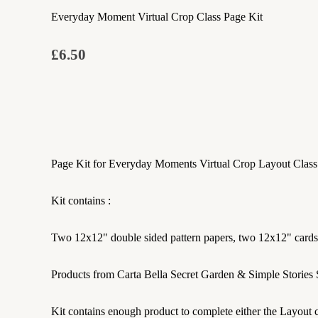
Everyday Moment Virtual Crop Class Page Kit
£6.50
Page Kit for Everyday Moments Virtual Crop Layout Class
Kit contains :
Two 12x12" double sided pattern papers, two 12x12" cardstoc
Products from Carta Bella Secret Garden & Simple Stories
Kit contains enough product to complete either the Layout c