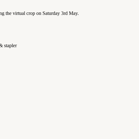
ng the virtual crop on Saturday 3rd May.
& stapler