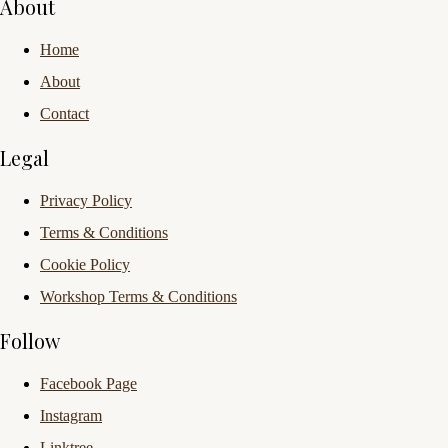
About
Home
About
Contact
Legal
Privacy Policy
Terms & Conditions
Cookie Policy
Workshop Terms & Conditions
Follow
Facebook Page
Instagram
Linktree