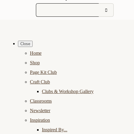
Close
Home
Shop
Page Kit Club
Craft Club
Clubs & Workshop Gallery
Classrooms
Newsletter
Inspiration
Inspired By...