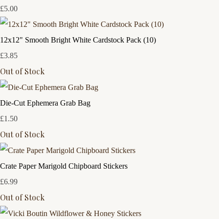
£5.00
12x12" Smooth Bright White Cardstock Pack (10)
£3.85
Out of Stock
Die-Cut Ephemera Grab Bag
£1.50
Out of Stock
Crate Paper Marigold Chipboard Stickers
£6.99
Out of Stock