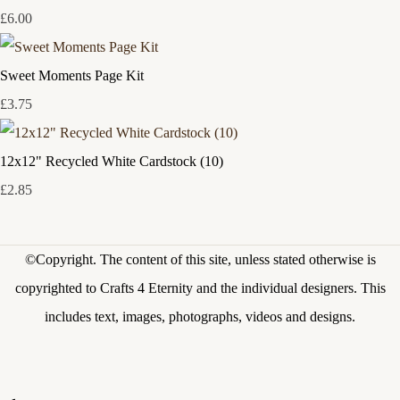
£6.00
Sweet Moments Page Kit
£3.75
12x12" Recycled White Cardstock (10)
£2.85
©Copyright.
The content of this site, unless stated otherwise is
copyrighted to Crafts 4 Eternity and the individual designers. This
includes text, images, photographs, videos and designs.