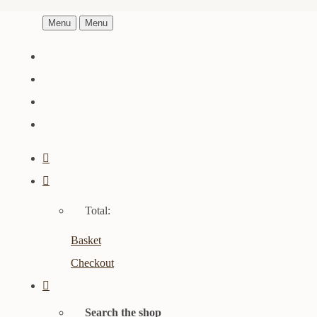
Menu
Menu
Total:
Basket
Checkout
Search the shop