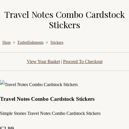
Travel Notes Combo Cardstock
Stickers
Shop
>
Embellishments
>
Stickers
View Your Basket
|
Proceed To Checkout
Travel Notes Combo Cardstock Stickers
Simple Stories Travel Notes Combo Cardstock Stickers
£2.99