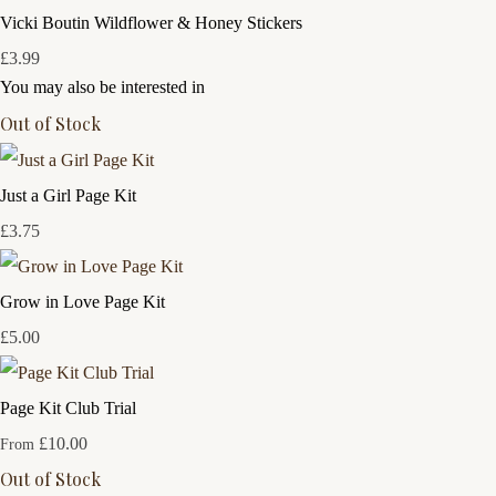
Vicki Boutin Wildflower & Honey Stickers
£3.99
You may also be interested in
Out of Stock
Just a Girl Page Kit
£3.75
Grow in Love Page Kit
£5.00
Page Kit Club Trial
£10.00
From
Out of Stock