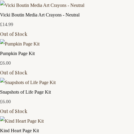
Vicki Boutin Media Art Crayons - Neutral
£14.99
Out of Stock
Pumpkin Page Kit
£6.00
Out of Stock
Snapshots of Life Page Kit
£6.00
Out of Stock
Kind Heart Page Kit