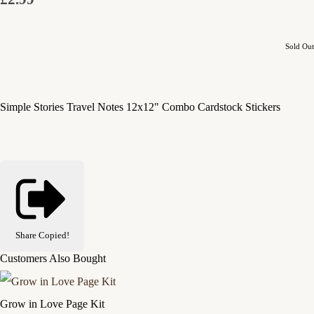
Sold Out
Simple Stories Travel Notes 12x12" Combo Cardstock Stickers
Share
Copied!
Customers Also Bought
Grow in Love Page Kit