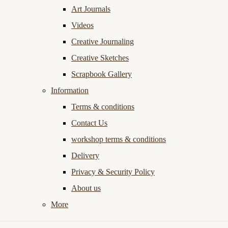
Art Journals
Videos
Creative Journaling
Creative Sketches
Scrapbook Gallery
Information
Terms & conditions
Contact Us
workshop terms & conditions
Delivery
Privacy & Security Policy
About us
More