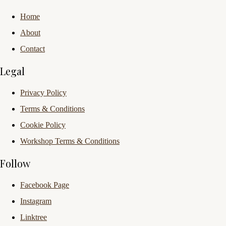
Home
About
Contact
Legal
Privacy Policy
Terms & Conditions
Cookie Policy
Workshop Terms & Conditions
Follow
Facebook Page
Instagram
Linktree