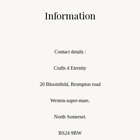
Information
Contact details :
Crafts 4 Eternity
20 Bloomfield, Brompton road
Weston-super-mare,
North Somerset.
BS24 9BW