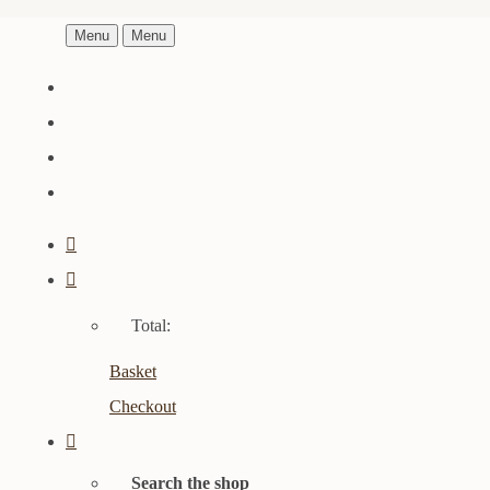
Menu
Menu
Total:
Basket
Checkout
Search the shop