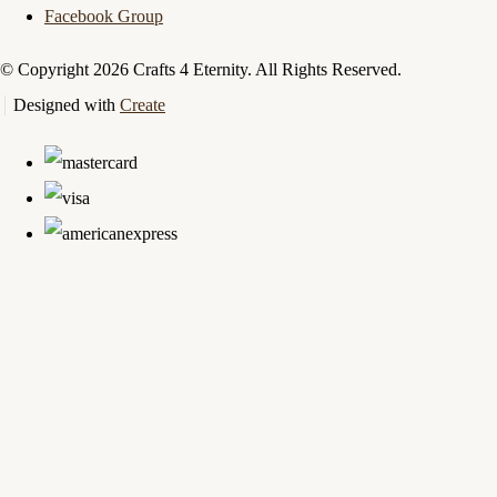
Facebook Group
© Copyright 2026 Crafts 4 Eternity. All Rights Reserved.
Designed with
Create