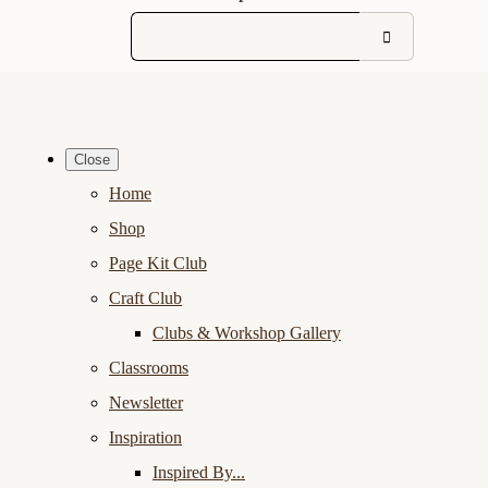
Close
Home
Shop
Page Kit Club
Craft Club
Clubs & Workshop Gallery
Classrooms
Newsletter
Inspiration
Inspired By...