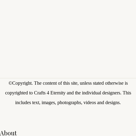
©Copyright.
The content of this site, unless stated otherwise is
copyrighted to Crafts 4 Eternity and the individual designers. This
includes text, images, photographs, videos and designs.
About