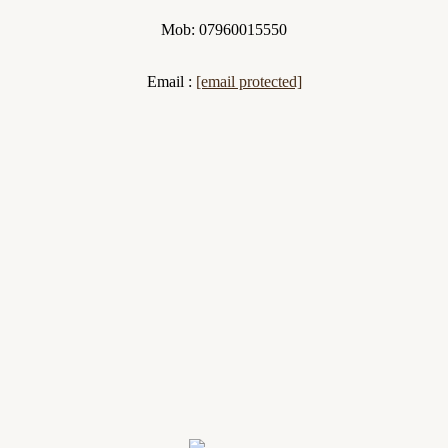
Mob: 07960015550
Email :
[email protected]