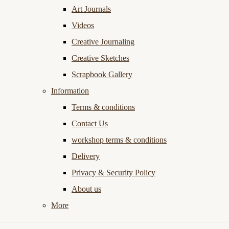
Art Journals
Videos
Creative Journaling
Creative Sketches
Scrapbook Gallery
Information
Terms & conditions
Contact Us
workshop terms & conditions
Delivery
Privacy & Security Policy
About us
More