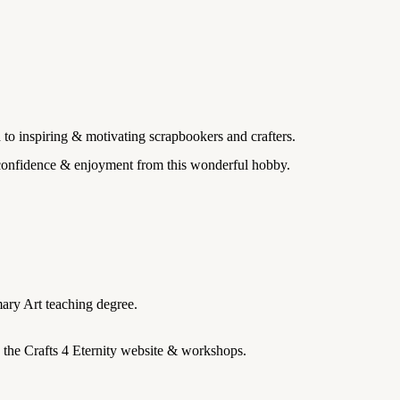
 to inspiring & motivating scrapbookers and crafters.
, confidence & enjoyment from this wonderful hobby.
ary Art teaching degree.
n the Crafts 4 Eternity website & workshops.