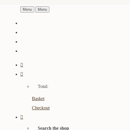
Menu
Menu
Total:
Basket
Checkout
Search the shop