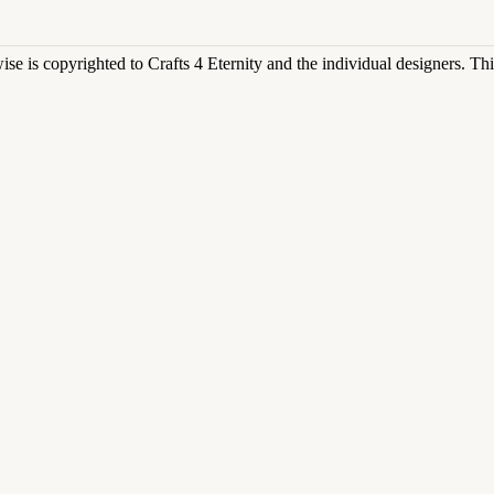
rwise is copyrighted to Crafts 4 Eternity and the individual designers. T