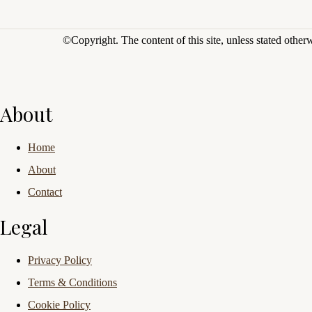
©Copyright.
The content of this site, unless stated othe
About
Home
About
Contact
Legal
Privacy Policy
Terms & Conditions
Cookie Policy