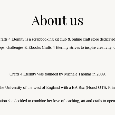
About us
fts 4 Eternity is a scrapbooking kit club & online craft store dedicated
ps, challenges & Ebooks Crafts 4 Eternity strives to inspire creativity
Crafts 4 Eternity was founded by Michele Thomas in 2009.
the University of the west of England with a BA Bsc (Hons) QTS, Prim
tion she decided to combine her love of teaching, art and crafts to ope