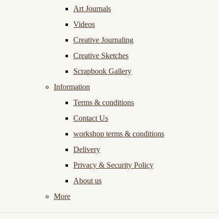
Art Journals
Videos
Creative Journaling
Creative Sketches
Scrapbook Gallery
Information
Terms & conditions
Contact Us
workshop terms & conditions
Delivery
Privacy & Security Policy
About us
More