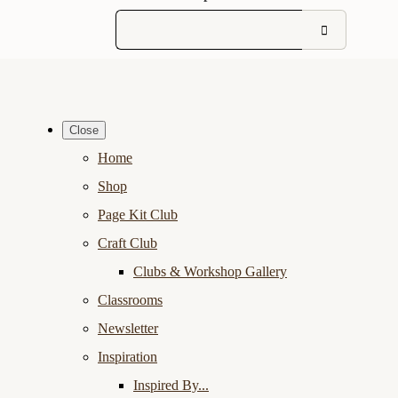
Close
Home
Shop
Page Kit Club
Craft Club
Clubs & Workshop Gallery
Classrooms
Newsletter
Inspiration
Inspired By...