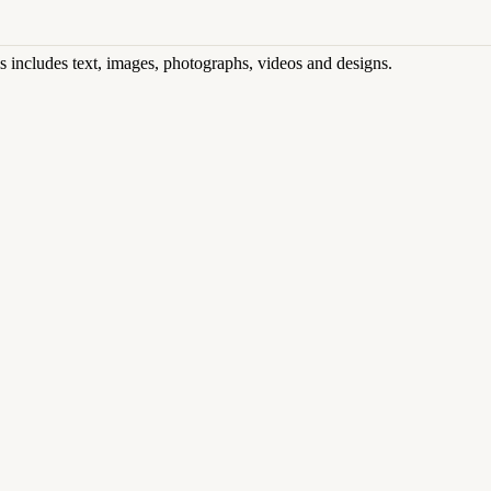
his includes text, images, photographs, videos and designs.