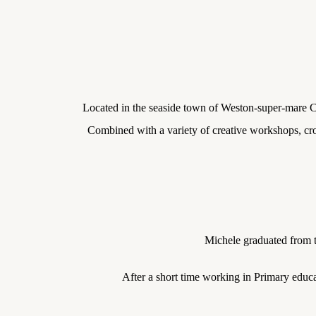
Located in the seaside town of Weston-super-mare Cra
Combined with a variety of creative workshops, cro
Michele graduated from 
After a short time working in Primary educa