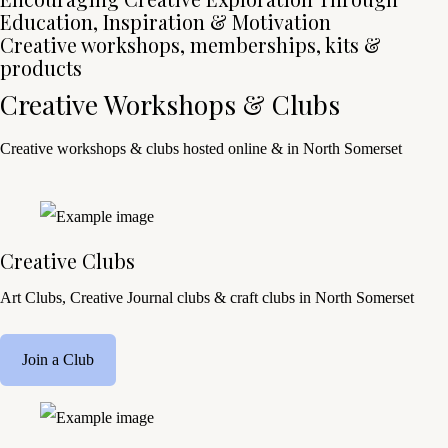
Education, Inspiration & Motivation
Creative workshops, memberships, kits &
products
Creative Workshops & Clubs
Creative workshops & clubs hosted online & in North Somerset
Creative Clubs
Art Clubs, Creative Journal clubs & craft clubs in North Somerset
Join a Club