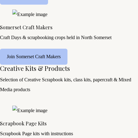
Somerset Craft Makers
Craft Days & scrapbooking crops held in North Somerset
Join Somerset Craft Makers
Creative Kits & Products
Selection of Creative Scrapbook kits, class kits, papercraft & Mixed
Media products
Scrapbook Page Kits
Scrapbook Page kits with instructions