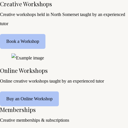
Creative Workshops
Creative workshops held in North Somerset taught by an experienced
tutor
Book a Workshop
Online Workshops
Online creative workshops taught by an experienced tutor
Buy an Online Workshop
Memberships
Creative memberships & subscriptions