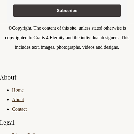
Subscribe
©Copyright.
The content of this site, unless stated otherwise is
copyrighted to Crafts 4 Eternity and the individual designers. This
includes text, images, photographs, videos and designs.
About
Home
About
Contact
Legal