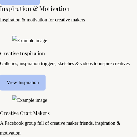
Inspiration & Motivation
Inspiration & motivation for creative makers
Creative Inspiration
Galleries, inspiration triggers, sketches & videos to inspire creatives
View Inspiration
Creative Craft Makers
A Facebook group full of creative maker friends, inspiration &
motivation