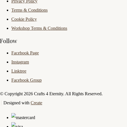
Privacy Policy
Terms & Conditions
Cookie Policy
Workshop Terms & Conditions
Follow
Facebook Page
Instagram
Linktree
Facebook Group
© Copyright 2026 Crafts 4 Eternity. All Rights Reserved.
Designed with
Create