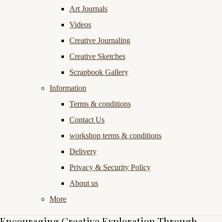
Art Journals
Videos
Creative Journaling
Creative Sketches
Scrapbook Gallery
Information
Terms & conditions
Contact Us
workshop terms & conditions
Delivery
Privacy & Security Policy
About us
More
Encouraging Creative Exploration Through