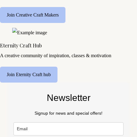
Join Creative Craft Makers
Eternity Craft Hub
A creative community of inspiration, classes & motivation
Join Eternity Craft hub
Newsletter
Signup for news and special offers!