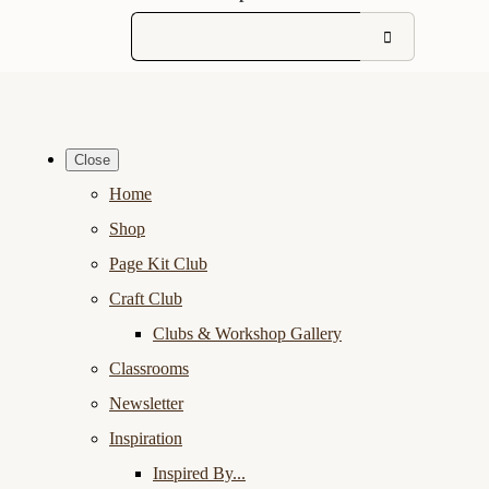
Close
Home
Shop
Page Kit Club
Craft Club
Clubs & Workshop Gallery
Classrooms
Newsletter
Inspiration
Inspired By...