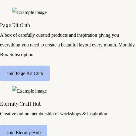
Page Kit Club
A box of carefully curated products and inspiration giving you
everything you need to create a beautiful layout every month. Monthly
Box Subscription
Join Page Kit Club
Eternity Craft Hub
Creative online membership of workshops & inspiration
Join Eternity Hub