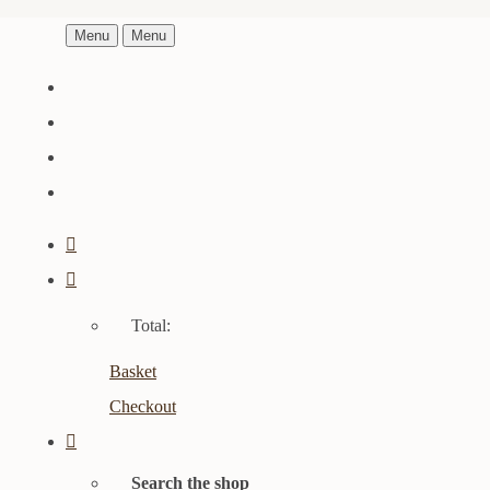
Menu
Menu
Total:
Basket
Checkout
Search the shop