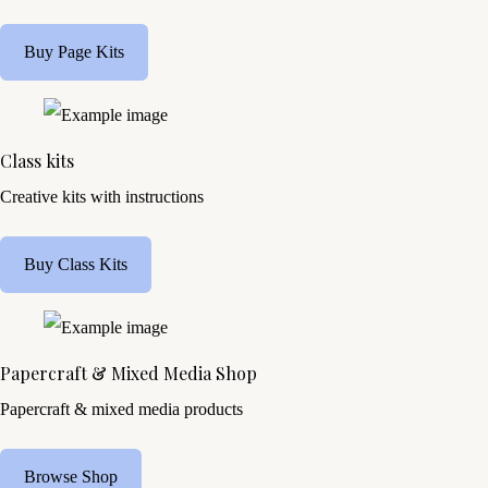
Buy Page Kits
Class kits
Creative kits with instructions
Buy Class Kits
Papercraft & Mixed Media Shop
Papercraft & mixed media products
Browse Shop