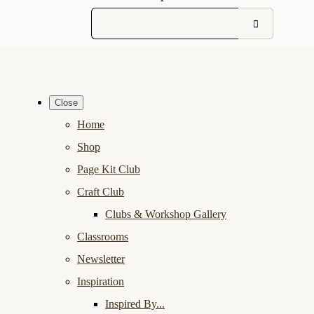
Close
Home
Shop
Page Kit Club
Craft Club
Clubs & Workshop Gallery
Classrooms
Newsletter
Inspiration
Inspired By...