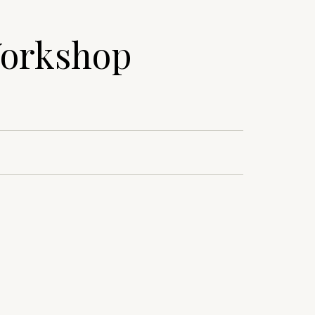
Workshop