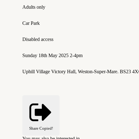
Adults only
Car Park
Disabled access
Sunday 18th May 2025 2-4pm
Uphill Village Victory Hall, Weston-Super-Mare. BS23 4
Share
Copied!
You may also be interested in