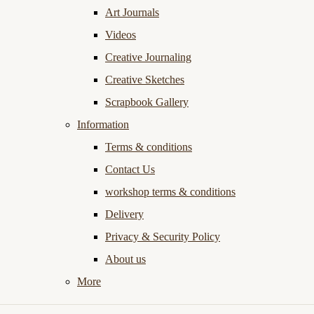
Art Journals
Videos
Creative Journaling
Creative Sketches
Scrapbook Gallery
Information
Terms & conditions
Contact Us
workshop terms & conditions
Delivery
Privacy & Security Policy
About us
More