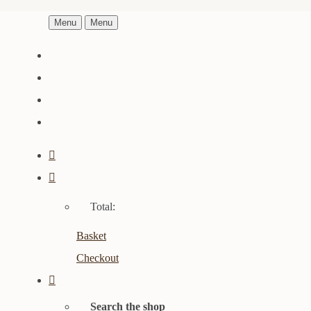
Menu
Menu
Total:
Basket
Checkout
Search the shop