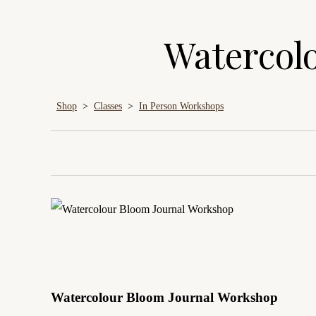
Watercol
Shop
>
Classes
>
In Person Workshops
Watercolour Bloom Journal Workshop