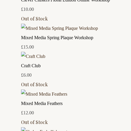
£10.00
Out of Stock
Mixed Media Spring Plaque Workshop
£15.00
Craft Club
£6.00
Out of Stock
Mixed Media Feathers
£12.00
Out of Stock