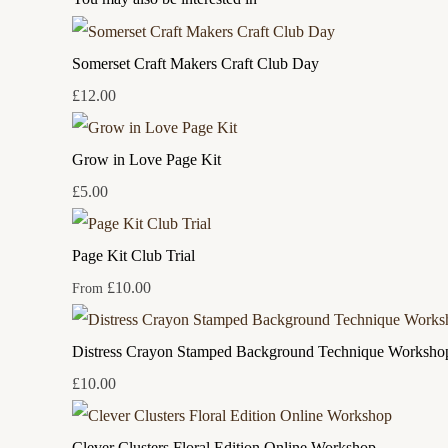
Somerset Craft Makers Craft Club Day
£12.00
Grow in Love Page Kit
£5.00
Page Kit Club Trial
£10.00
From
Distress Crayon Stamped Background Technique Worksho
£10.00
Clever Clusters Floral Edition Online Workshop