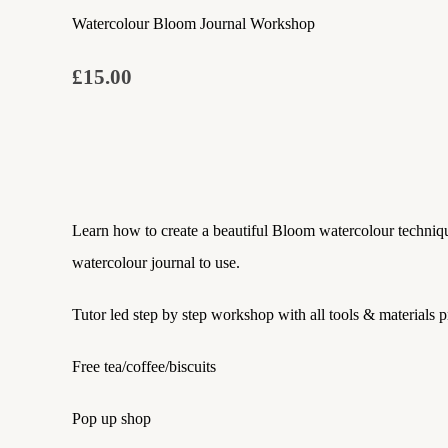
Watercolour Bloom Journal Workshop
£15.00
Learn how to create a beautiful Bloom watercolour techniqu
watercolour journal to use.
Tutor led step by step workshop with all tools & materials 
Free tea/coffee/biscuits
Pop up shop