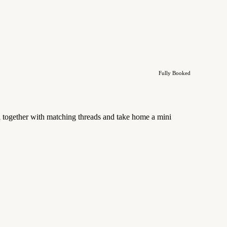
Fully Booked
l together with matching threads and take home a mini