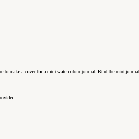
e to make a cover for a mini watercolour journal. Bind the mini journa
provided