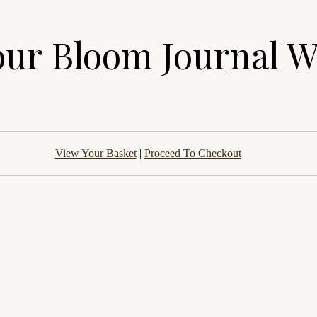
our Bloom Journal 
View Your Basket
|
Proceed To Checkout