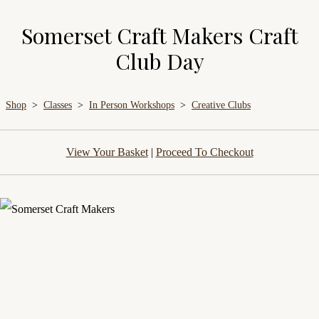
Somerset Craft Makers Craft
Club Day
Shop
>
Classes
>
In Person Workshops
>
Creative Clubs
View Your Basket
|
Proceed To Checkout