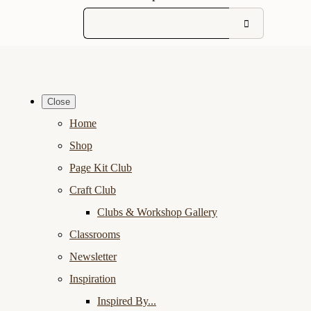
Close
Home
Shop
Page Kit Club
Craft Club
Clubs & Workshop Gallery
Classrooms
Newsletter
Inspiration
Inspired By...