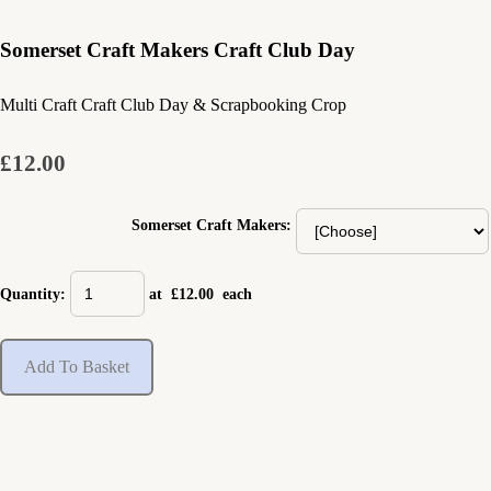
Somerset Craft Makers Craft Club Day
Multi Craft Craft Club Day & Scrapbooking Crop
£12.00
Somerset Craft Makers:
Quantity
:
at £
12.00
each
Add To Basket