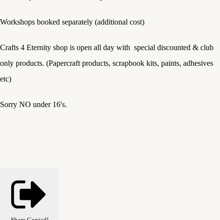
Workshops booked separately (additional cost)
Crafts 4 Eternity shop is open all day with special discounted & club
only products. (Papercraft products, scrapbook kits, paints, adhesives
etc)
Sorry NO under 16's.
Share
Copied!