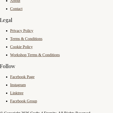
About
Contact
Legal
Privacy Policy
Terms & Conditions
Cookie Policy
Workshop Terms & Conditions
Follow
Facebook Page
Instagram
Linktree
Facebook Group