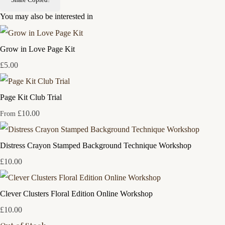
You may also be interested in
Grow in Love Page Kit
£5.00
Page Kit Club Trial
£10.00
From
Distress Crayon Stamped Background Technique Workshop
£10.00
Clever Clusters Floral Edition Online Workshop
£10.00