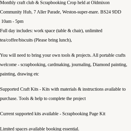
Monthly craft club & Scrapbooking Crop held at Oldmixon
Community Hub, 7 Aller Parade, Weston-super-mare. BS24 9DD
10am - 5pm
Full day includes: work space (table & chair), unlimited
tea/coffee/biscuits (Please bring lunch),
You will need to bring your own tools & projects. All portable crafts
welcome - scrapbooking, cardmaking, journaling, Diamond painting,
painting, drawing etc
Supported Craft Kits - Kits with materials & instructions available to
purchase. Tools & help to complete the project
Current supported kits available - Scrapbooking Page Kit
Limited spaces available booking essential.