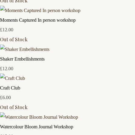
Out of Stock
Moments Captured In person workshop
£12.00
Out of Stock
Shaker Embellishments
£12.00
Craft Club
£6.00
Out of Stock
Watercolour Bloom Journal Workshop