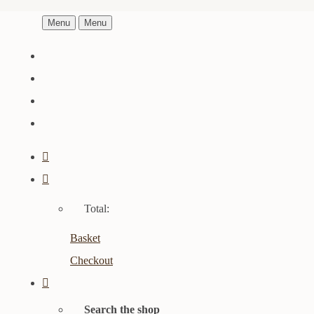
Menu
Menu
Total:
Basket
Checkout
Search the shop