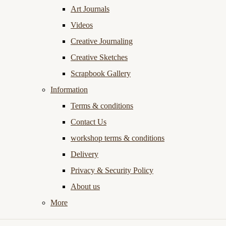
Art Journals
Videos
Creative Journaling
Creative Sketches
Scrapbook Gallery
Information
Terms & conditions
Contact Us
workshop terms & conditions
Delivery
Privacy & Security Policy
About us
More