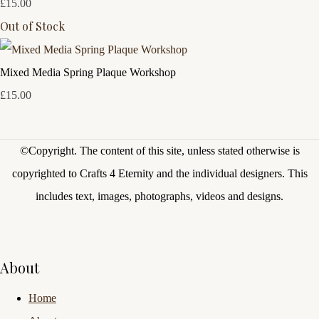
£15.00
Out of Stock
Mixed Media Spring Plaque Workshop
£15.00
©Copyright.
The content of this site, unless stated otherwise is
copyrighted to Crafts 4 Eternity and the individual designers. This
includes text, images, photographs, videos and designs.
About
Home