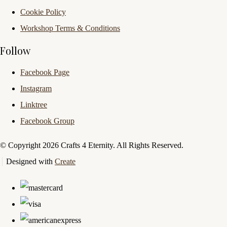
Cookie Policy
Workshop Terms & Conditions
Follow
Facebook Page
Instagram
Linktree
Facebook Group
© Copyright 2026 Crafts 4 Eternity. All Rights Reserved.
Designed with
Create