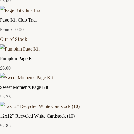
£5.00
Page Kit Club Trial
£10.00
From
Out of Stock
Pumpkin Page Kit
£6.00
Sweet Moments Page Kit
£3.75
12x12" Recycled White Cardstock (10)
£2.85