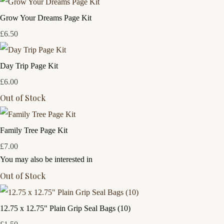
Grow Your Dreams Page Kit
£6.50
Day Trip Page Kit
£6.00
Out of Stock
Family Tree Page Kit
£7.00
You may also be interested in
Out of Stock
12.75 x 12.75" Plain Grip Seal Bags (10)