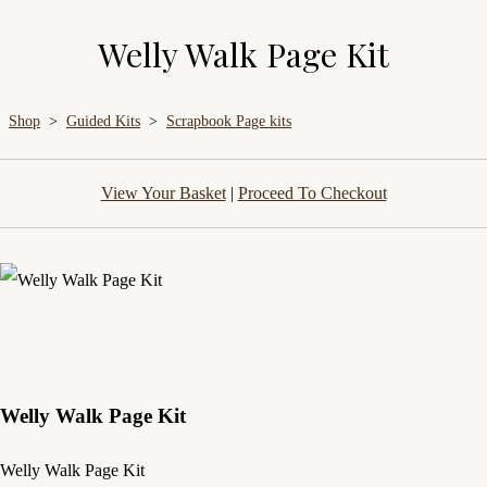
Welly Walk Page Kit
Shop
>
Guided Kits
>
Scrapbook Page kits
View Your Basket
|
Proceed To Checkout
Welly Walk Page Kit
Welly Walk Page Kit