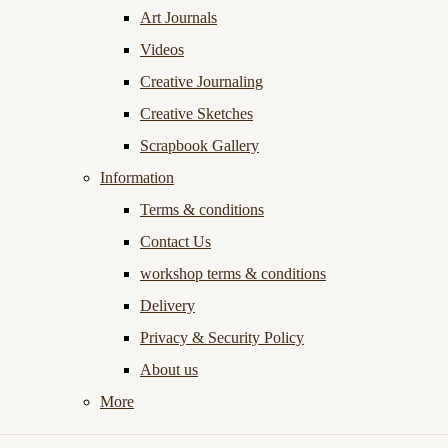
Art Journals
Videos
Creative Journaling
Creative Sketches
Scrapbook Gallery
Information
Terms & conditions
Contact Us
workshop terms & conditions
Delivery
Privacy & Security Policy
About us
More