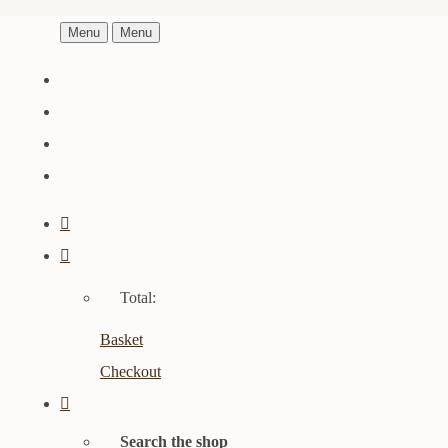
Menu
Menu
Total:
Basket
Checkout
Search the shop