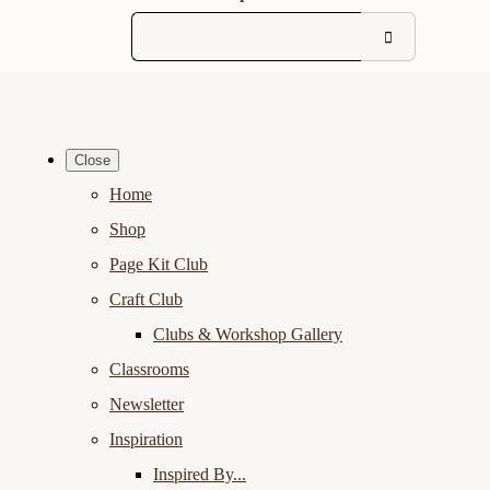
Close
Home
Shop
Page Kit Club
Craft Club
Clubs & Workshop Gallery
Classrooms
Newsletter
Inspiration
Inspired By...