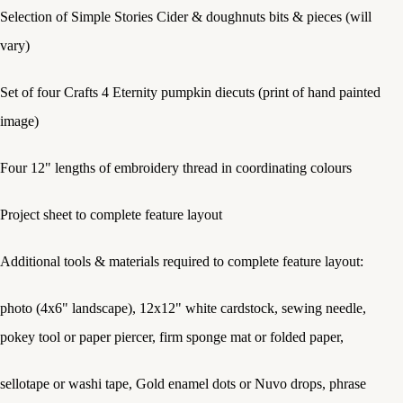
Selection of Simple Stories Cider & doughnuts bits & pieces (will
vary)
Set of four Crafts 4 Eternity pumpkin diecuts (print of hand painted
image)
Four 12" lengths of embroidery thread in coordinating colours
Project sheet to complete feature layout
Additional tools & materials required to complete feature layout:
photo (4x6" landscape), 12x12" white cardstock, sewing needle,
pokey tool or paper piercer, firm sponge mat or folded paper,
sellotape or washi tape, Gold enamel dots or Nuvo drops, phrase