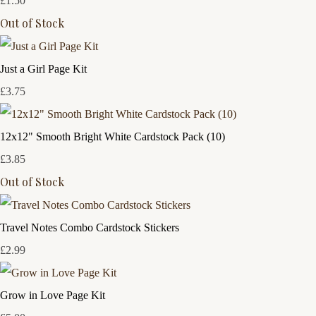
£1.50
Out of Stock
Just a Girl Page Kit
£3.75
12x12" Smooth Bright White Cardstock Pack (10)
£3.85
Out of Stock
Travel Notes Combo Cardstock Stickers
£2.99
Grow in Love Page Kit