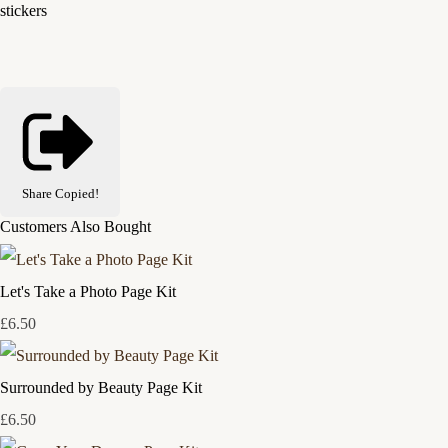
stickers
Share
Copied!
Customers Also Bought
Let's Take a Photo Page Kit
£6.50
Surrounded by Beauty Page Kit
£6.50