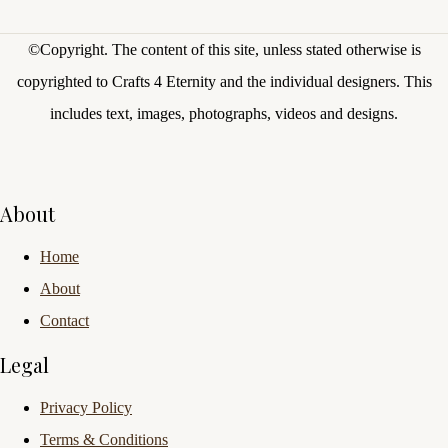
©Copyright.
The content of this site, unless stated otherwise is
copyrighted to Crafts 4 Eternity and the individual designers. This
includes text, images, photographs, videos and designs.
About
Home
About
Contact
Legal
Privacy Policy
Terms & Conditions