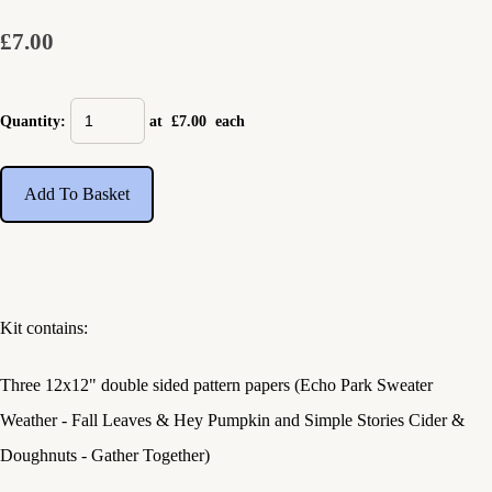
£7.00
Quantity
:
at £
7.00
each
Add To Basket
Kit contains:
Three 12x12" double sided pattern papers (Echo Park Sweater
Weather - Fall Leaves & Hey Pumpkin and Simple Stories Cider &
Doughnuts - Gather Together)