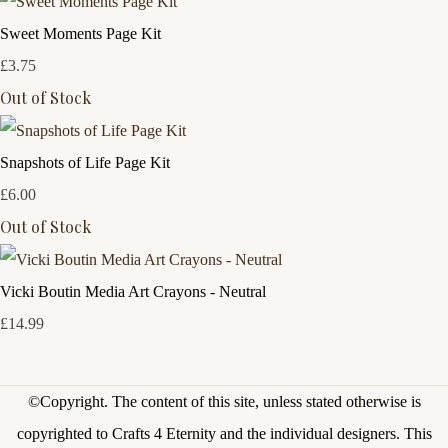
Sweet Moments Page Kit
£3.75
Out of Stock
Snapshots of Life Page Kit
£6.00
Out of Stock
Vicki Boutin Media Art Crayons - Neutral
£14.99
©Copyright.
The content of this site, unless stated otherwise is
copyrighted to Crafts 4 Eternity and the individual designers. This