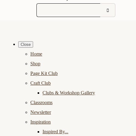
Close
Home
Shop
Page Kit Club
Craft Club
Clubs & Workshop Gallery
Classrooms
Newsletter
Inspiration
Inspired By...