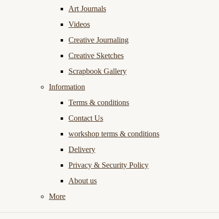
Art Journals
Videos
Creative Journaling
Creative Sketches
Scrapbook Gallery
Information
Terms & conditions
Contact Us
workshop terms & conditions
Delivery
Privacy & Security Policy
About us
More