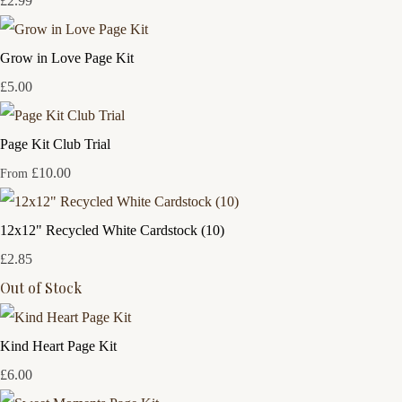
£2.99
Grow in Love Page Kit
£5.00
Page Kit Club Trial
£10.00
From
12x12" Recycled White Cardstock (10)
£2.85
Out of Stock
Kind Heart Page Kit
£6.00