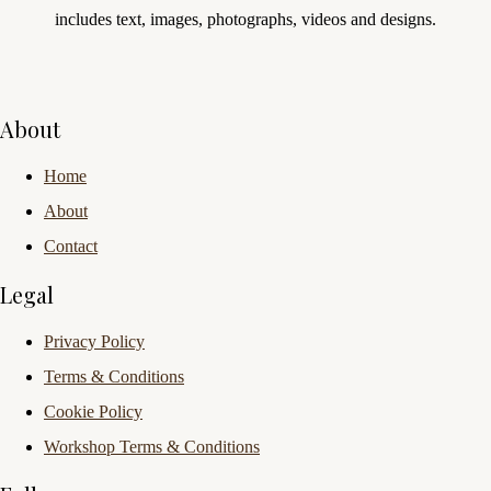
includes text, images, photographs, videos and designs.
About
Home
About
Contact
Legal
Privacy Policy
Terms & Conditions
Cookie Policy
Workshop Terms & Conditions