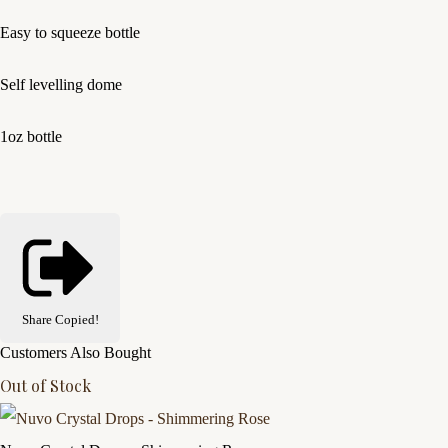
Easy to squeeze bottle
Self levelling dome
1oz bottle
Share
Copied!
Customers Also Bought
Out of Stock