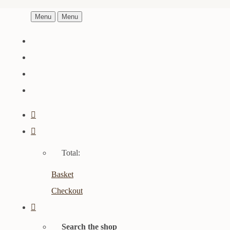
Menu
Menu
Total:
Basket
Checkout
Search the shop