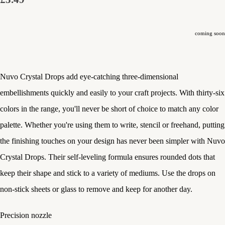
coming soon
Nuvo Crystal Drops add eye-catching three-dimensional
embellishments quickly and easily to your craft projects. With thirty-six
colors in the range, you'll never be short of choice to match any color
palette. Whether you're using them to write, stencil or freehand, putting
the finishing touches on your design has never been simpler with Nuvo
Crystal Drops. Their self-leveling formula ensures rounded dots that
keep their shape and stick to a variety of mediums. Use the drops on
non-stick sheets or glass to remove and keep for another day.
Precision nozzle