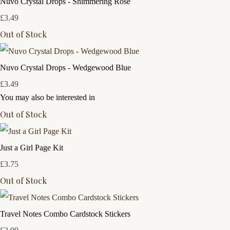
Nuvo Crystal Drops - Shimmering Rose
£3.49
Out of Stock
Nuvo Crystal Drops - Wedgewood Blue
£3.49
You may also be interested in
Out of Stock
Just a Girl Page Kit
£3.75
Out of Stock
Travel Notes Combo Cardstock Stickers