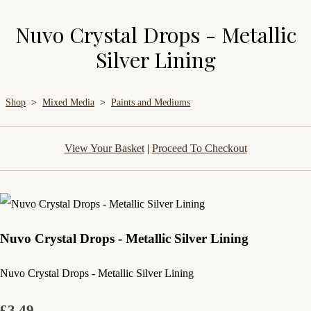
Nuvo Crystal Drops - Metallic
Silver Lining
Shop
>
Mixed Media
>
Paints and Mediums
View Your Basket
|
Proceed To Checkout
Nuvo Crystal Drops - Metallic Silver Lining
Nuvo Crystal Drops - Metallic Silver Lining
£3.49