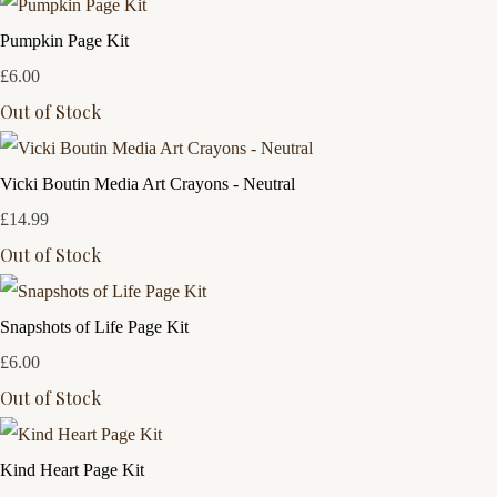
Pumpkin Page Kit
£6.00
Out of Stock
Vicki Boutin Media Art Crayons - Neutral
£14.99
Out of Stock
Snapshots of Life Page Kit
£6.00
Out of Stock
Kind Heart Page Kit