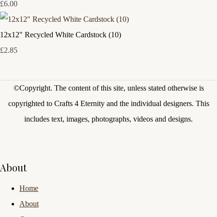
£6.00
12x12" Recycled White Cardstock (10)
£2.85
©Copyright.
The content of this site, unless stated otherwise is
copyrighted to Crafts 4 Eternity and the individual designers. This
includes text, images, photographs, videos and designs.
About
Home
About