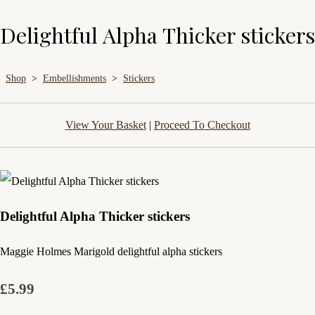
Delightful Alpha Thicker stickers
Shop
>
Embellishments
>
Stickers
View Your Basket
|
Proceed To Checkout
Delightful Alpha Thicker stickers
Maggie Holmes Marigold delightful alpha stickers
£5.99