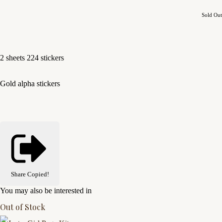
Sold Out
2 sheets 224 stickers
Gold alpha stickers
Share
Copied!
You may also be interested in
Out of Stock