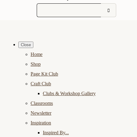
Close
Home
Shop
Page Kit Club
Craft Club
Clubs & Workshop Gallery
Classrooms
Newsletter
Inspiration
Inspired By...