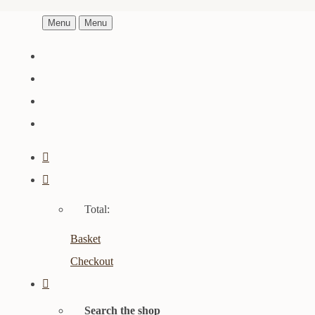
Menu
Menu
Total:
Basket
Checkout
Search the shop