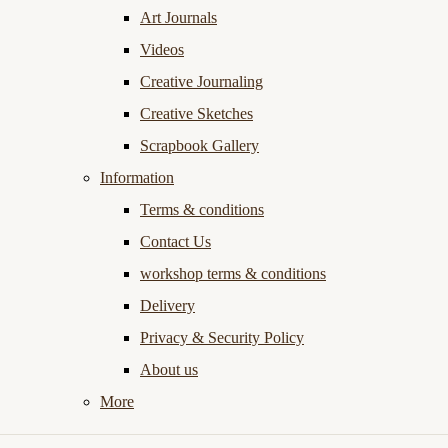
Art Journals
Videos
Creative Journaling
Creative Sketches
Scrapbook Gallery
Information
Terms & conditions
Contact Us
workshop terms & conditions
Delivery
Privacy & Security Policy
About us
More