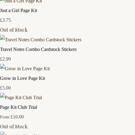
Just a Girl Page Kit
£3.75
Out of Stock
Travel Notes Combo Cardstock Stickers
£2.99
Grow in Love Page Kit
£5.00
Page Kit Club Trial
£10.00
From
Out of Stock