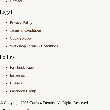
Contact
Legal
Privacy Policy
Terms & Conditions
Cookie Policy
Workshop Terms & Conditions
Follow
Facebook Page
Instagram
Linktree
Facebook Group
© Copyright 2026 Crafts 4 Eternity. All Rights Reserved.