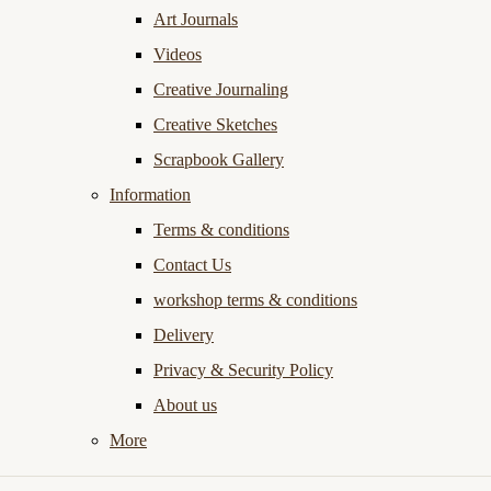
Art Journals
Videos
Creative Journaling
Creative Sketches
Scrapbook Gallery
Information
Terms & conditions
Contact Us
workshop terms & conditions
Delivery
Privacy & Security Policy
About us
More