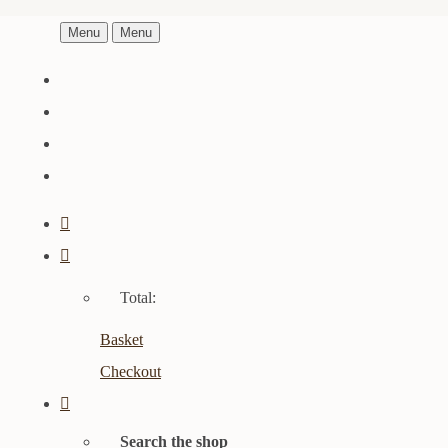
Menu
Menu
Total:
Basket
Checkout
Search the shop