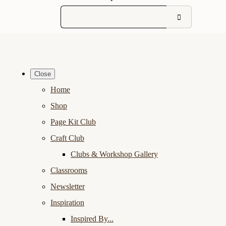
Close
Home
Shop
Page Kit Club
Craft Club
Clubs & Workshop Gallery
Classrooms
Newsletter
Inspiration
Inspired By...