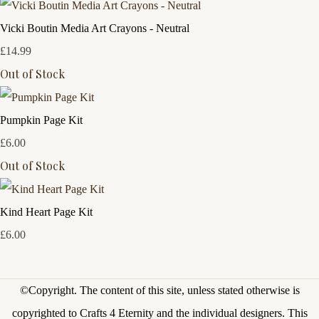
Vicki Boutin Media Art Crayons - Neutral
£14.99
Out of Stock
Pumpkin Page Kit
£6.00
Out of Stock
Kind Heart Page Kit
£6.00
©Copyright.
The content of this site, unless stated otherwise is
copyrighted to Crafts 4 Eternity and the individual designers. This