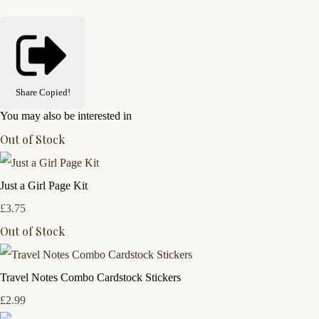
Share
Copied!
You may also be interested in
Out of Stock
Just a Girl Page Kit
£3.75
Out of Stock
Travel Notes Combo Cardstock Stickers
£2.99