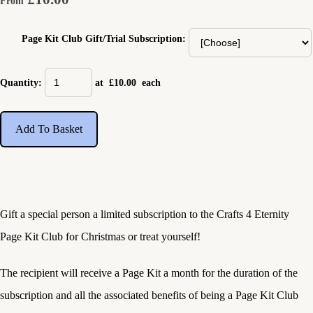
From
Page Kit Club Gift/Trial Subscription:
Quantity
:
at £
10.00
each
Add To Basket
Gift a special person a limited subscription to the Crafts 4 Eternity
Page Kit Club for Christmas or treat yourself!
The recipient will receive a Page Kit a month for the duration of the
subscription and all the associated benefits of being a Page Kit Club