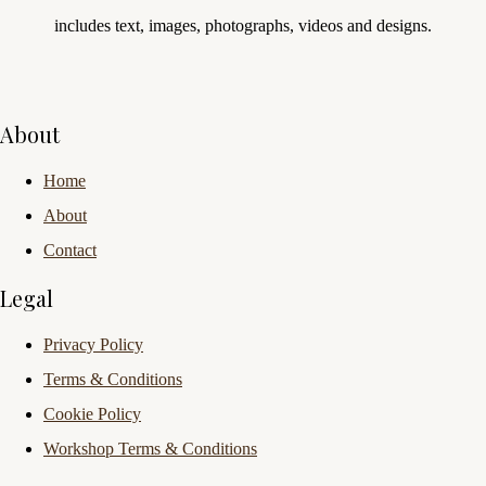
includes text, images, photographs, videos and designs.
About
Home
About
Contact
Legal
Privacy Policy
Terms & Conditions
Cookie Policy
Workshop Terms & Conditions