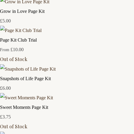
Grow in Love Page Kit
£5.00
Page Kit Club Trial
£10.00
From
Out of Stock
Snapshots of Life Page Kit
£6.00
Sweet Moments Page Kit
£3.75
Out of Stock