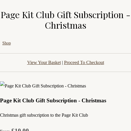
Page Kit Club Gift Subscription -
Christmas
Shop
View Your Basket
|
Proceed To Checkout
Page Kit Club Gift Subscription - Christmas
Christmas gift subscription to the Page Kit Club
£10.00