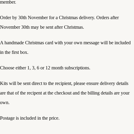
member.
Order by 30th November for a Christmas delivery. Orders after
November 30th may be sent after Christmas.
A handmade Christmas card with your own message will be included
in the first box.
Choose either 1, 3, 6 or 12 month subscriptions.
Kits will be sent direct to the recipient, please ensure delivery details
are that of the recipent at the checkout and the billing details are your
own.
Postage is included in the price.