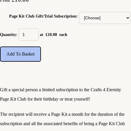
From
Page Kit Club Gift/Trial Subscription:
Quantity
:
at £
10.00
each
Add To Basket
Gift a special person a limited subscription to the Crafts 4 Eternity
Page Kit Club for their birthday or treat yourself!
The recipient will receive a Page Kit a month for the duration of the
subscription and all the associated benefits of being a Page Kit Club