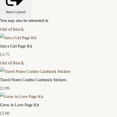
Share
Copied!
You may also be interested in
Out of Stock
Just a Girl Page Kit
£3.75
Out of Stock
Travel Notes Combo Cardstock Stickers
£2.99
Grow in Love Page Kit
£5.00