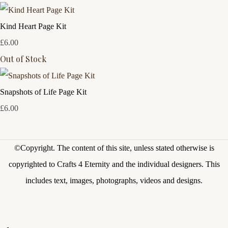
Kind Heart Page Kit
£6.00
Out of Stock
Snapshots of Life Page Kit
£6.00
©Copyright.
The content of this site, unless stated otherwise is
copyrighted to Crafts 4 Eternity and the individual designers. This
includes text, images, photographs, videos and designs.