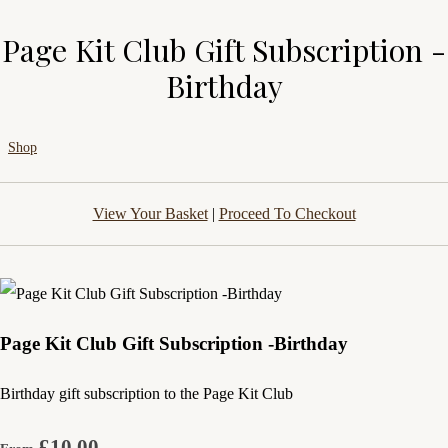
Page Kit Club Gift Subscription -
Birthday
Shop
View Your Basket
|
Proceed To Checkout
Page Kit Club Gift Subscription -Birthday
Birthday gift subscription to the Page Kit Club
£10.00