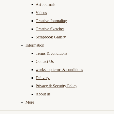
Art Journals
Videos
Creative Journaling
Creative Sketches
Scrapbook Gallery
Information
Terms & conditions
Contact Us
workshop terms & conditions
Delivery
Privacy & Security Policy
About us
More