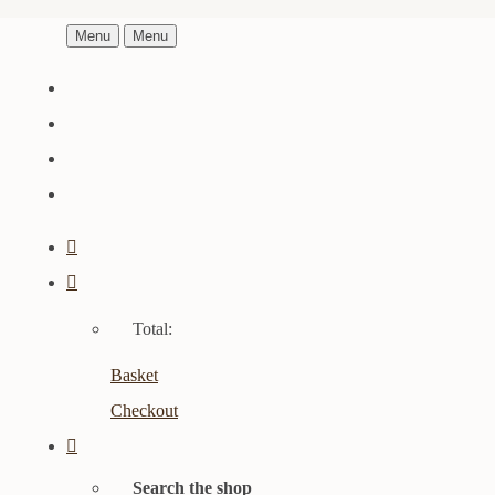
Menu
Menu
Total:
Basket
Checkout
Search the shop