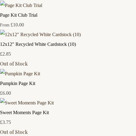
Page Kit Club Trial
£10.00
From
12x12" Recycled White Cardstock (10)
£2.85
Out of Stock
Pumpkin Page Kit
£6.00
Sweet Moments Page Kit
£3.75
Out of Stock