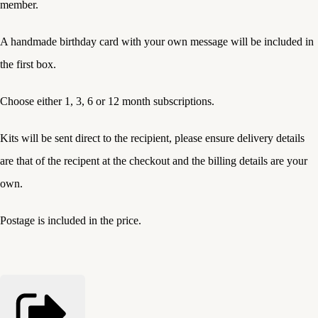
member.
A handmade birthday card with your own message will be included in
the first box.
Choose either 1, 3, 6 or 12 month subscriptions.
Kits will be sent direct to the recipient, please ensure delivery details
are that of the recipent at the checkout and the billing details are your
own.
Postage is included in the price.