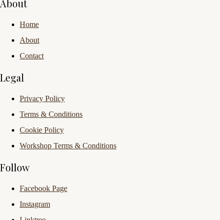
About
Home
About
Contact
Legal
Privacy Policy
Terms & Conditions
Cookie Policy
Workshop Terms & Conditions
Follow
Facebook Page
Instagram
Linktree