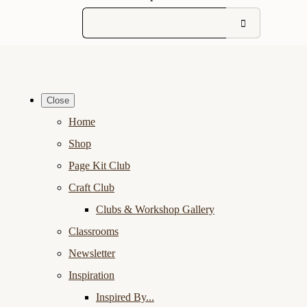
Close
Home
Shop
Page Kit Club
Craft Club
Clubs & Workshop Gallery
Classrooms
Newsletter
Inspiration
Inspired By...