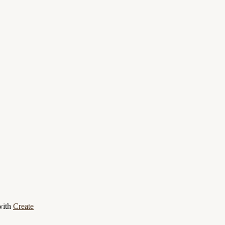
with
Create