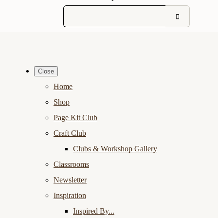
Close
Home
Shop
Page Kit Club
Craft Club
Clubs & Workshop Gallery
Classrooms
Newsletter
Inspiration
Inspired By...