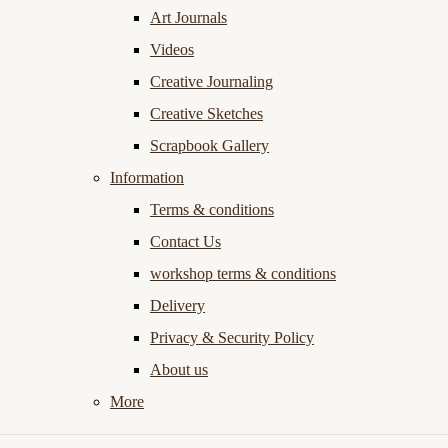
Art Journals
Videos
Creative Journaling
Creative Sketches
Scrapbook Gallery
Information
Terms & conditions
Contact Us
workshop terms & conditions
Delivery
Privacy & Security Policy
About us
More