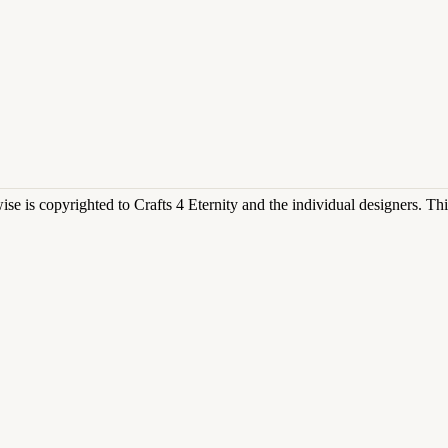
rwise is copyrighted to Crafts 4 Eternity and the individual designers. T