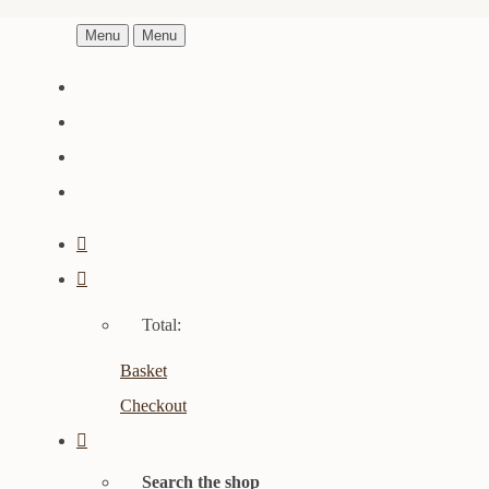
Menu
Menu
Total:
Basket
Checkout
Search the shop