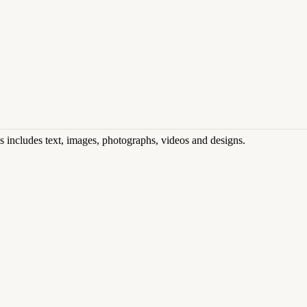
his includes text, images, photographs, videos and designs.