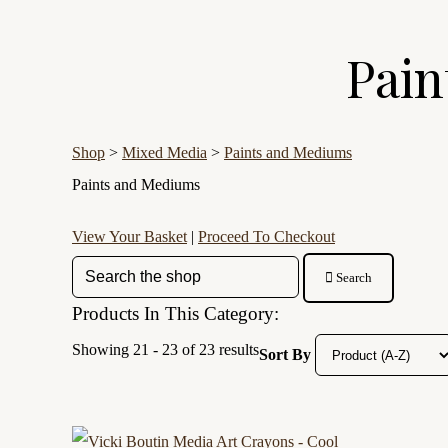
Pain
Shop
>
Mixed Media
>
Paints and Mediums
Paints and Mediums
View Your Basket
|
Proceed To Checkout
Search
Products In This Category:
Showing 21 - 23 of 23 results
Sort By