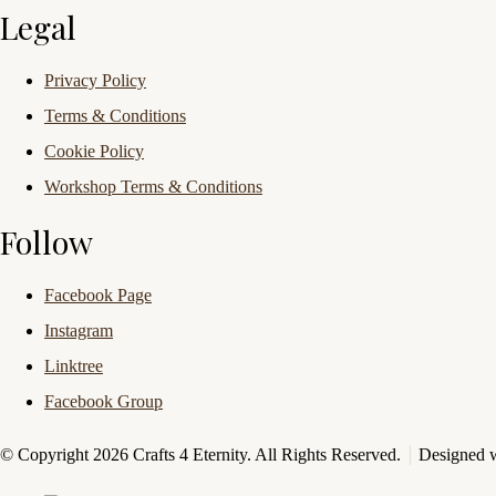
Legal
Privacy Policy
Terms & Conditions
Cookie Policy
Workshop Terms & Conditions
Follow
Facebook Page
Instagram
Linktree
Facebook Group
© Copyright 2026 Crafts 4 Eternity. All Rights Reserved.
Designed 