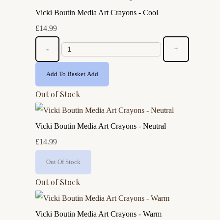
Vicki Boutin Media Art Crayons - Cool
£14.99
-
+
Add To Basket
Add
Out of Stock
Vicki Boutin Media Art Crayons - Neutral
£14.99
Out Of Stock
Out of Stock
Vicki Boutin Media Art Crayons - Warm