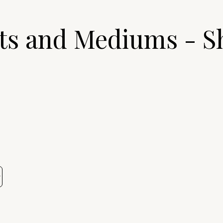
ts and Mediums - S