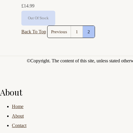
£14.99
Out Of Stock
Back To Top
Previous
1
2
©Copyright.
The content of this site, unless stated othe
About
Home
About
Contact