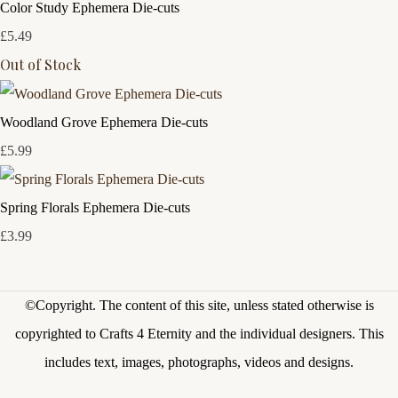
Color Study Ephemera Die-cuts
£5.49
Out of Stock
Woodland Grove Ephemera Die-cuts
£5.99
Spring Florals Ephemera Die-cuts
£3.99
©Copyright.
The content of this site, unless stated otherwise is
copyrighted to Crafts 4 Eternity and the individual designers. This
includes text, images, photographs, videos and designs.