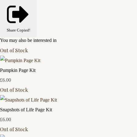
Share
Copied!
You may also be interested in
Out of Stock
Pumpkin Page Kit
£6.00
Out of Stock
Snapshots of Life Page Kit
£6.00
Out of Stock