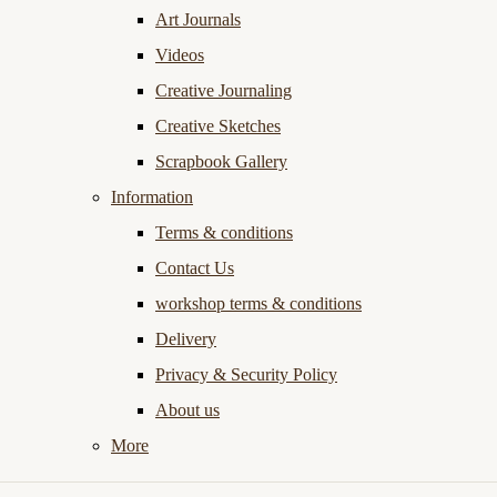
Art Journals
Videos
Creative Journaling
Creative Sketches
Scrapbook Gallery
Information
Terms & conditions
Contact Us
workshop terms & conditions
Delivery
Privacy & Security Policy
About us
More