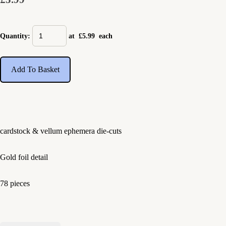
Quantity
:
at £
5.99
each
Add To Basket
cardstock & vellum ephemera die-cuts
Gold foil detail
78 pieces