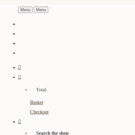
Menu
Menu
Total:
Basket
Checkout
Search the shop