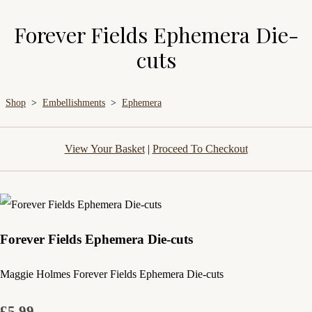
Forever Fields Ephemera Die-
cuts
Shop
>
Embellishments
>
Ephemera
View Your Basket
|
Proceed To Checkout
Forever Fields Ephemera Die-cuts
Maggie Holmes Forever Fields Ephemera Die-cuts
£5.99