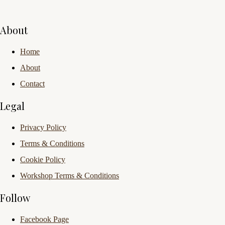
About
Home
About
Contact
Legal
Privacy Policy
Terms & Conditions
Cookie Policy
Workshop Terms & Conditions
Follow
Facebook Page