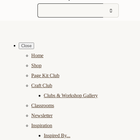
Close
Home
Shop
Page Kit Club
Craft Club
Clubs & Workshop Gallery
Classrooms
Newsletter
Inspiration
Inspired By...