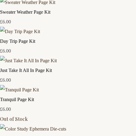
Sweater Weather Page Kit
£6.00
Day Trip Page Kit
£6.00
Just Take It All In Page Kit
£6.00
Tranquil Page Kit
£6.00
Out of Stock