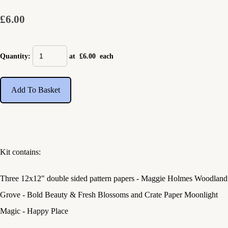
£6.00
Quantity
:
at £
6.00
each
Add To Basket
Kit contains:
Three 12x12" double sided pattern papers - Maggie Holmes Woodland
Grove - Bold Beauty & Fresh Blossoms and Crate Paper Moonlight
Magic - Happy Place