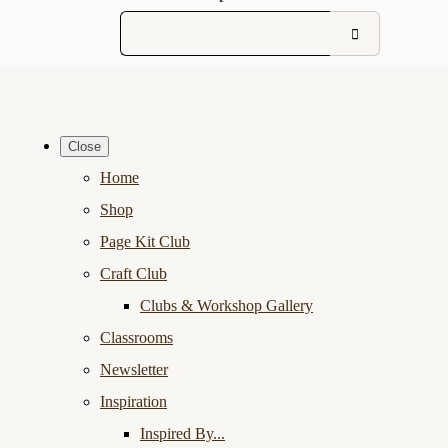
Close
Home
Shop
Page Kit Club
Craft Club
Clubs & Workshop Gallery
Classrooms
Newsletter
Inspiration
Inspired By...