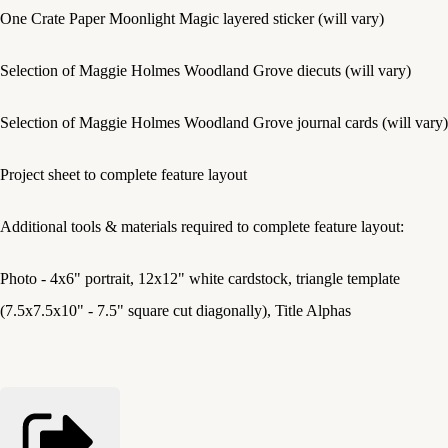
One Crate Paper Moonlight Magic layered sticker (will vary)
Selection of Maggie Holmes Woodland Grove diecuts (will vary)
Selection of Maggie Holmes Woodland Grove journal cards (will vary)
Project sheet to complete feature layout
Additional tools & materials required to complete feature layout:
Photo - 4x6" portrait, 12x12" white cardstock, triangle template
(7.5x7.5x10" - 7.5" square cut diagonally), Title Alphas