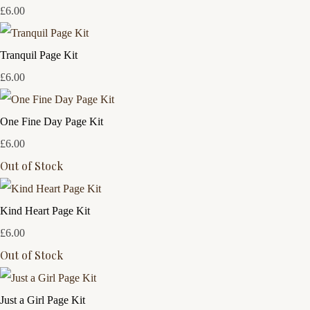
£6.00
Tranquil Page Kit
£6.00
One Fine Day Page Kit
£6.00
Out of Stock
Kind Heart Page Kit
£6.00
Out of Stock
Just a Girl Page Kit