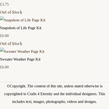
£3.75
Out of Stock
Snapshots of Life Page Kit
£6.00
Out of Stock
Sweater Weather Page Kit
£6.00
©Copyright.
The content of this site, unless stated otherwise is
copyrighted to Crafts 4 Eternity and the individual designers. This
includes text, images, photographs, videos and designs.