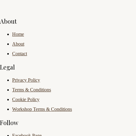
About
Home
About
Contact
Legal
Privacy Policy
Terms & Conditions
Cookie Policy
Workshop Terms & Conditions
Follow
Facebook Page