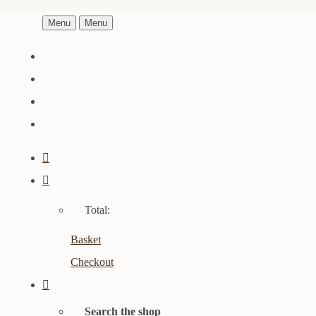
Menu
Menu
Total:
Basket
Checkout
Search the shop