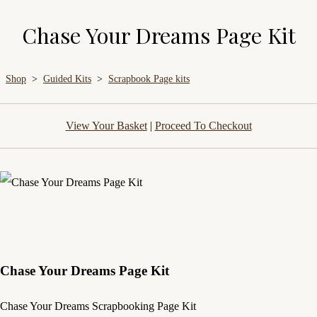
Chase Your Dreams Page Kit
Shop
>
Guided Kits
>
Scrapbook Page kits
View Your Basket
|
Proceed To Checkout
Chase Your Dreams Page Kit
Chase Your Dreams Scrapbooking Page Kit