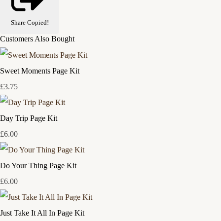
Share
Copied!
Customers Also Bought
Sweet Moments Page Kit
£3.75
Day Trip Page Kit
£6.00
Do Your Thing Page Kit
£6.00
Just Take It All In Page Kit