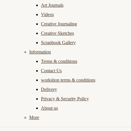
Art Journals
Videos
Creative Journaling
Creative Sketches
Scrapbook Gallery
Information
Terms & conditions
Contact Us
workshop terms & conditions
Delivery
Privacy & Security Policy
About us
More