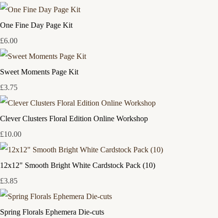
One Fine Day Page Kit
£6.00
Sweet Moments Page Kit
£3.75
Clever Clusters Floral Edition Online Workshop
£10.00
12x12" Smooth Bright White Cardstock Pack (10)
£3.85
Spring Florals Ephemera Die-cuts