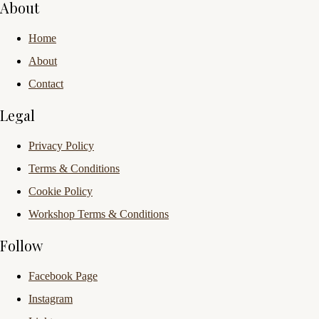
About
Home
About
Contact
Legal
Privacy Policy
Terms & Conditions
Cookie Policy
Workshop Terms & Conditions
Follow
Facebook Page
Instagram