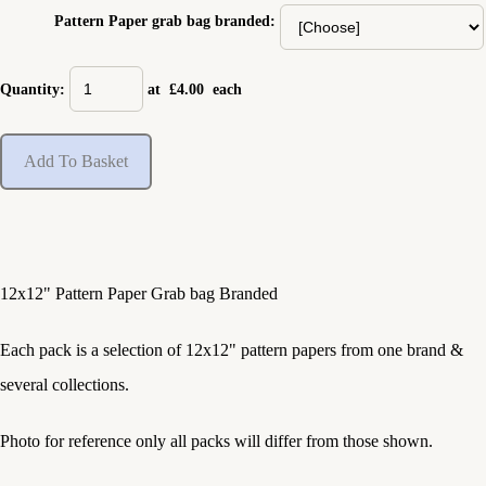
Pattern Paper grab bag branded:
Quantity
:
at £
4.00
each
Add To Basket
12x12" Pattern Paper Grab bag Branded
Each pack is a selection of 12x12" pattern papers from one brand &
several collections.
Photo for reference only all packs will differ from those shown.