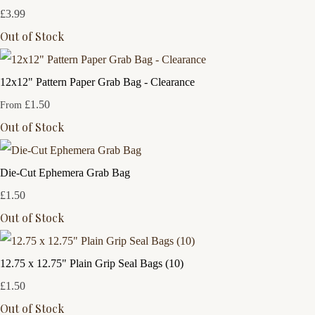
£3.99
Out of Stock
12x12" Pattern Paper Grab Bag - Clearance
£1.50
From
Out of Stock
Die-Cut Ephemera Grab Bag
£1.50
Out of Stock
12.75 x 12.75" Plain Grip Seal Bags (10)
£1.50
Out of Stock