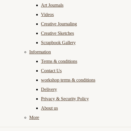
Art Journals
Videos
Creative Journaling
Creative Sketches
Scrapbook Gallery
Information
Terms & conditions
Contact Us
workshop terms & conditions
Delivery
Privacy & Security Policy
About us
More