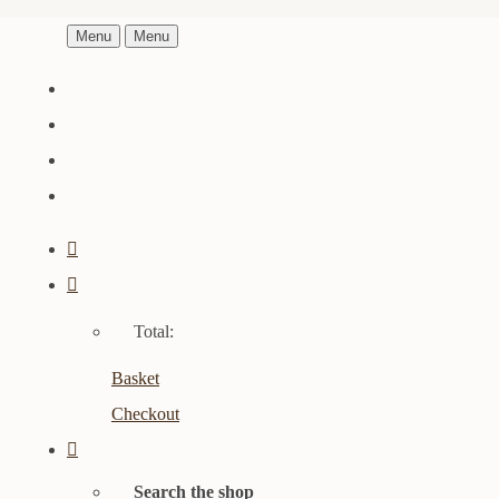
Menu
Menu
Total:
Basket
Checkout
Search the shop