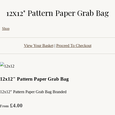
12x12" Pattern Paper Grab Bag
Shop
View Your Basket
|
Proceed To Checkout
12x12" Pattern Paper Grab Bag
12x12" Pattern Paper Grab Bag Branded
£4.00
From