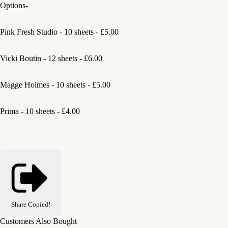
Options-
Pink Fresh Studio - 10 sheets - £5.00
Vicki Boutin - 12 sheets - £6.00
Magge Holmes - 10 sheets - £5.00
Prima - 10 sheets - £4.00
Share
Copied!
Customers Also Bought