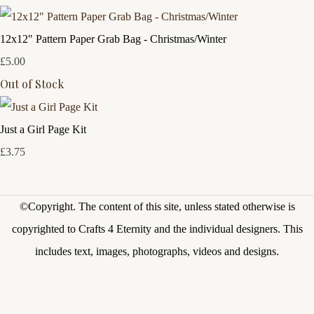
12x12" Pattern Paper Grab Bag - Christmas/Winter
£5.00
Out of Stock
Just a Girl Page Kit
£3.75
©Copyright.
The content of this site, unless stated otherwise is
copyrighted to Crafts 4 Eternity and the individual designers. This
includes text, images, photographs, videos and designs.