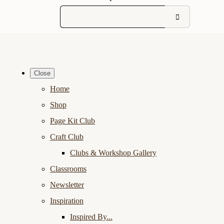
Close
Home
Shop
Page Kit Club
Craft Club
Clubs & Workshop Gallery
Classrooms
Newsletter
Inspiration
Inspired By...